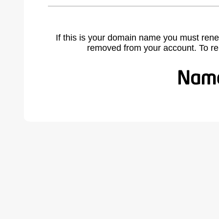
If this is your domain name you must rene
removed from your account. To r