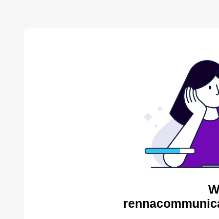
W
rennacommunica